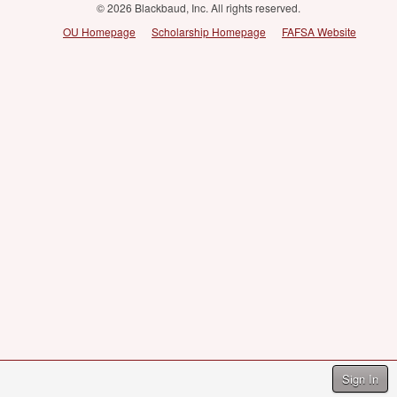
© 2026 Blackbaud, Inc. All rights reserved.
OU Homepage
Scholarship Homepage
FAFSA Website
Sign In