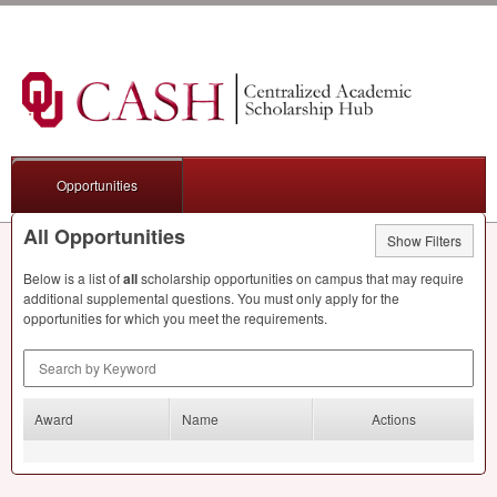
Opportunities
All Opportunities
Show Filters
Below is a list of
all
scholarship opportunities on campus that may require
additional supplemental questions. You must only apply for the
opportunities for which you meet the requirements.
Search by Keyword
Award
Name
Actions