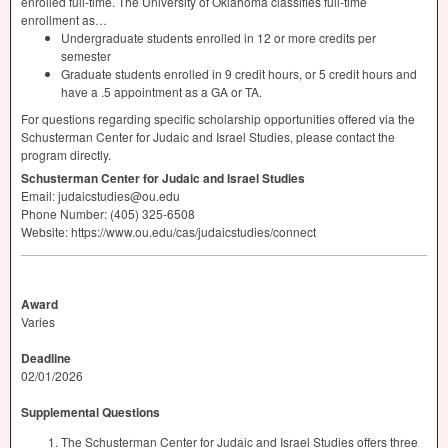
enrolled full-time. The University of Oklahoma classifies full-time
enrollment as…
Undergraduate students enrolled in 12 or more credits per
semester
Graduate students enrolled in 9 credit hours, or 5 credit hours and
have a .5 appointment as a GA or TA.
For questions regarding specific scholarship opportunities offered via the
Schusterman Center for Judaic and Israel Studies, please contact the
program directly.
Schusterman Center for Judaic and Israel Studies
Email: judaicstudies@ou.edu
Phone Number: (405) 325-6508
Website: https://www.ou.edu/cas/judaicstudies/connect
Award
Varies
Deadline
02/01/2026
Supplemental Questions
The Schusterman Center for Judaic and Israel Studies offers three