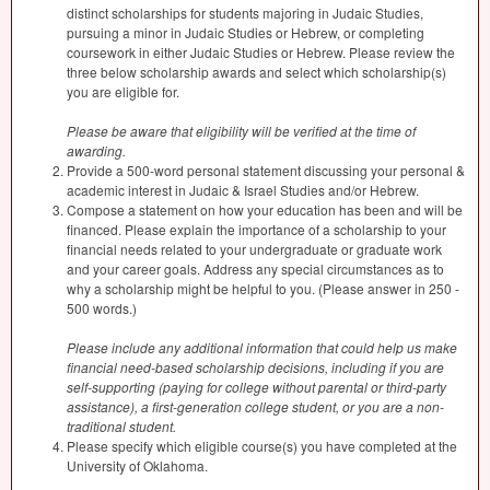
distinct scholarships for students majoring in Judaic Studies,
pursuing a minor in Judaic Studies or Hebrew, or completing
coursework in either Judaic Studies or Hebrew. Please review the
three below scholarship awards and select which scholarship(s)
you are eligible for.
Please be aware that eligibility will be verified at the time of
awarding.
Provide a 500-word personal statement discussing your personal &
academic interest in Judaic & Israel Studies and/or Hebrew.
Compose a statement on how your education has been and will be
financed. Please explain the importance of a scholarship to your
financial needs related to your undergraduate or graduate work
and your career goals. Address any special circumstances as to
why a scholarship might be helpful to you. (Please answer in 250 -
500 words.)
Please include any additional information that could help us make
financial need-based scholarship decisions, including if you are
self-supporting (paying for college without parental or third-party
assistance), a first-generation college student, or you are a non-
traditional student.
Please specify which eligible course(s) you have completed at the
University of Oklahoma.