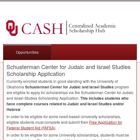
Opportunities
Schusterman Center for Judaic and Israel Studies
Scholarship Application
Currently enrolled students in good standing with the University of
Oklahoma
Schusterman Center for Judaic and Israel Studies
program
are eligible to apply for scholarships via the Schusterman Center for Judaic
and Israel Studies Scholarship Application.
This includes students who
have complete courses related to Judaic and Israel Studies and/or
Hebrew
In order to be eligible for some need-based University scholarships,
eligible students must complete and submit their
Free Application for
Federal Student Aid (
FAFSA
)
.
In order to be eligible for some University scholarships, students must be