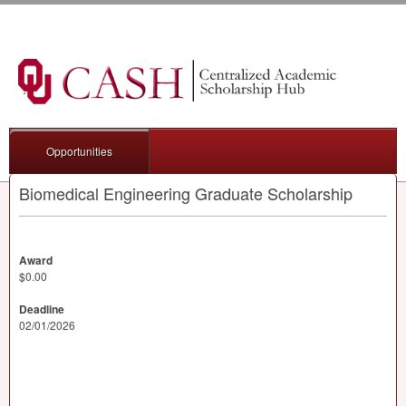
Opportunities
Biomedical Engineering Graduate Scholarship
Award
$0.00
Deadline
02/01/2026