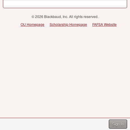
© 2026 Blackbaud, Inc. All rights reserved.
OU Homepage
Scholarship Homepage
FAFSA Website
Sign In